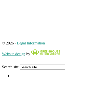
© 2026 ·
Legal Information
Website design
by
↑
Search site