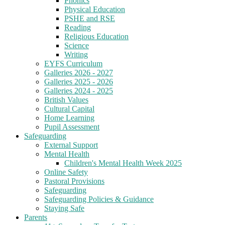
Phonics
Physical Education
PSHE and RSE
Reading
Religious Education
Science
Writing
EYFS Curriculum
Galleries 2026 - 2027
Galleries 2025 - 2026
Galleries 2024 - 2025
British Values
Cultural Capital
Home Learning
Pupil Assessment
Safeguarding
External Support
Mental Health
Children's Mental Health Week 2025
Online Safety
Pastoral Provisions
Safeguarding
Safeguarding Policies & Guidance
Staying Safe
Parents