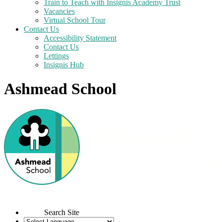
Train to Teach with Insignis Academy Trust
Vacancies
Virtual School Tour
Contact Us
Accessibility Statement
Contact Us
Lettings
Insignis Hub
Ashmead School
Search Site