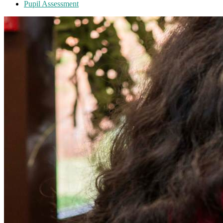
Pupil Assessment