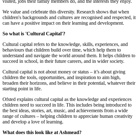
visited, jobs their family members do, and the interests they enjoy.
We value and celebrate this diversity. Research shows that when
children's backgrounds and cultures are recognised and respected, it
can have a positive impact on their learning and development.
So what is 'Cultural Capital'?
Cultural capital refers to the knowledge, skills, experiences, and
behaviours that children build over time, which help them to
understand and navigate the world around them. It helps children to
succeed in school, in their future careers, and in wider society.
Cultural capital is not about money or status – it’s about giving
children the tools, opportunities, and inspiration to aim high,
broaden their horizons, and believe in their potential, whatever their
starting point in life.
Ofsted explains cultural capital as the knowledge and experiences
children need to succeed in life. This includes being introduced to
the best ideas, stories, art, music, and achievements from a wide
range of cultures – helping children to appreciate human creativity
and develop a love of learning.
What does this look like at Ashmead?