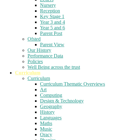
Nursery
Reception
Key Stage 1
Year 3 and 4
Year 5 and 6
Parent Post
Ofsted
Parent View
Our History
Performance Data
Policies
Well Being across the trust
Curriculum
Curriculum
Curriculum Thematic Overviews
Art
Computing
Design & Technology
Geography
History
Languages
Maths
Music
Oracy