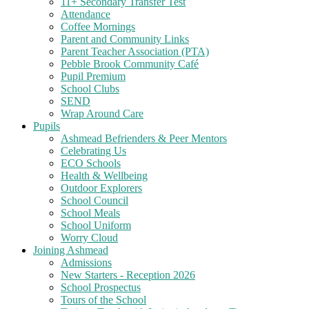
11+ Secondary Transfer Test
Attendance
Coffee Mornings
Parent and Community Links
Parent Teacher Association (PTA)
Pebble Brook Community Café
Pupil Premium
School Clubs
SEND
Wrap Around Care
Pupils
Ashmead Befrienders & Peer Mentors
Celebrating Us
ECO Schools
Health & Wellbeing
Outdoor Explorers
School Council
School Meals
School Uniform
Worry Cloud
Joining Ashmead
Admissions
New Starters - Reception 2026
School Prospectus
Tours of the School