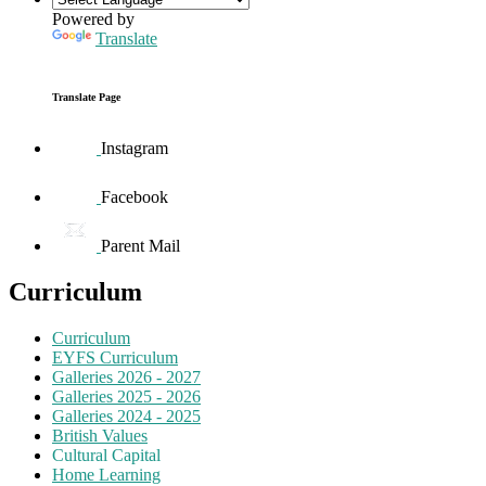
Powered by
Translate
Translate Page
Instagram
Facebook
Parent Mail
Curriculum
Curriculum
EYFS Curriculum
Galleries 2026 - 2027
Galleries 2025 - 2026
Galleries 2024 - 2025
British Values
Cultural Capital
Home Learning