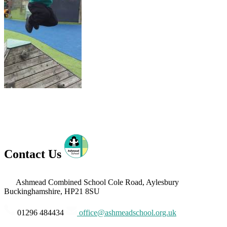
Contact Us
Ashmead Combined School
Cole Road, Aylesbury
Buckinghamshire, HP21 8SU
01296 484434
office@ashmeadschool.org.uk