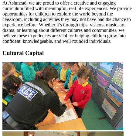
At Ashmead, we are proud to offer a creative and engaging
curriculum filled with meaningful, real-life experiences. We provide
opportunities for children to explore the world beyond the
classroom, including activities they may not have had the chance to
experience before. Whether it’s through trips, visitors, music, art,
drama, or learning about different cultures and communities, we
believe these experiences are vital for helping children grow into
confident, knowledgeable, and well-rounded individuals.
Cultural Capital