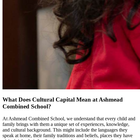
What Does Cultural Capital Mean at Ashmead
Combined School?
At Ashmead Combined School, we understand that every child and
family brings with them a unique set of experiences, knowledge,
and cultural background. This might include the languages they
speak at home, their family traditions and beliefs, places they have