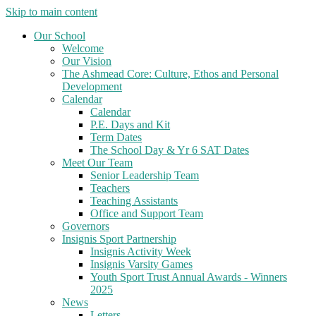
Skip to main content
Our School
Welcome
Our Vision
The Ashmead Core: Culture, Ethos and Personal
Development
Calendar
Calendar
P.E. Days and Kit
Term Dates
The School Day & Yr 6 SAT Dates
Meet Our Team
Senior Leadership Team
Teachers
Teaching Assistants
Office and Support Team
Governors
Insignis Sport Partnership
Insignis Activity Week
Insignis Varsity Games
Youth Sport Trust Annual Awards - Winners
2025
News
Letters