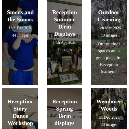
Smeds and
Reception
Outdoor
the Smoos
Summer
Learning
Term
13th Dec 2026
13th Mar 2026
Displays
44 images
13 images
14th Apr 2026
Our outdoor
7 images
spaces are a
great place for
Reception
learners!
Reception
Reception
Wendover
Story
Spring
Woods
Dance
Term
1st Dec 2025
Workshop
displays
28 images