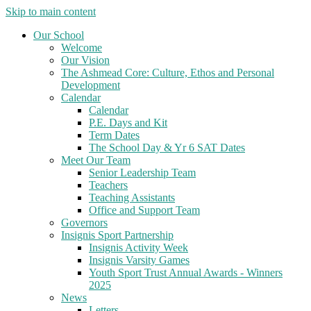
Skip to main content
Our School
Welcome
Our Vision
The Ashmead Core: Culture, Ethos and Personal
Development
Calendar
Calendar
P.E. Days and Kit
Term Dates
The School Day & Yr 6 SAT Dates
Meet Our Team
Senior Leadership Team
Teachers
Teaching Assistants
Office and Support Team
Governors
Insignis Sport Partnership
Insignis Activity Week
Insignis Varsity Games
Youth Sport Trust Annual Awards - Winners
2025
News
Letters