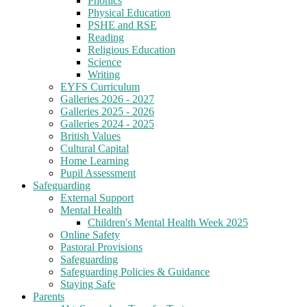
Phonics
Physical Education
PSHE and RSE
Reading
Religious Education
Science
Writing
EYFS Curriculum
Galleries 2026 - 2027
Galleries 2025 - 2026
Galleries 2024 - 2025
British Values
Cultural Capital
Home Learning
Pupil Assessment
Safeguarding
External Support
Mental Health
Children's Mental Health Week 2025
Online Safety
Pastoral Provisions
Safeguarding
Safeguarding Policies & Guidance
Staying Safe
Parents