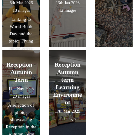
6th Mar 2026
13th Jan 2026
18 images
12 images
Linking to
World Book
Day and the
topic: 'Flying
into Stories'
Reception -
Reception
Autumn
Autumn
Term
term
Learning
11th Nov 2025
Environme
20 images
nt
A selection of
17th Mar 2025
photos
11 images
showcasing
Reception in the
Autumn Term