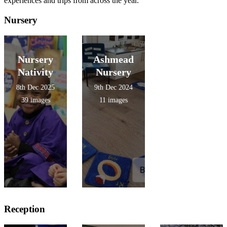
experiences and trips from across the year.
Nursery
Nursery
Ashmead
Nativity
Nursery
8th Dec 2025
9th Dec 2024
39 images
11 images
Reception