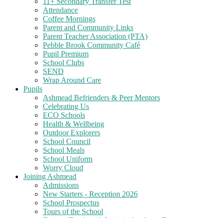
11+ Secondary Transfer Test
Attendance
Coffee Mornings
Parent and Community Links
Parent Teacher Association (PTA)
Pebble Brook Community Café
Pupil Premium
School Clubs
SEND
Wrap Around Care
Pupils
Ashmead Befrienders & Peer Mentors
Celebrating Us
ECO Schools
Health & Wellbeing
Outdoor Explorers
School Council
School Meals
School Uniform
Worry Cloud
Joining Ashmead
Admissions
New Starters - Reception 2026
School Prospectus
Tours of the School