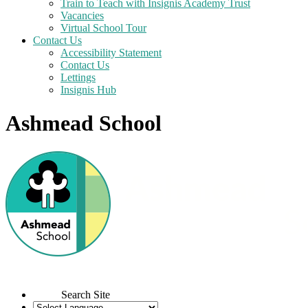
Train to Teach with Insignis Academy Trust
Vacancies
Virtual School Tour
Contact Us
Accessibility Statement
Contact Us
Lettings
Insignis Hub
Ashmead School
Search Site