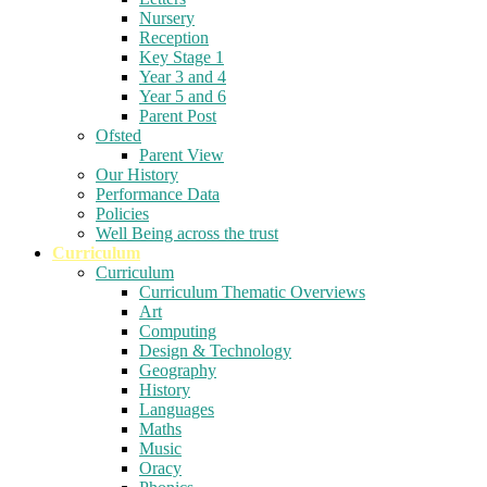
Nursery
Reception
Key Stage 1
Year 3 and 4
Year 5 and 6
Parent Post
Ofsted
Parent View
Our History
Performance Data
Policies
Well Being across the trust
Curriculum
Curriculum
Curriculum Thematic Overviews
Art
Computing
Design & Technology
Geography
History
Languages
Maths
Music
Oracy