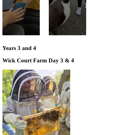
Years 3 and 4
Wick Court Farm Day 3 & 4