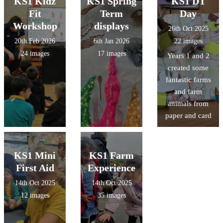
KS1 Kidz
KS1 Spring
KS1 DT
Fit
Term
Day
Workshop
displays
26th Oct 2025
20th Feb 2026
6th Jan 2026
22 images
24 images
17 images
Years 1 and 2
created some
fantastic farms
and farm
animals from
paper and card
KS1 Mini
KS1 Farm
First Aid
Experience
14th Oct 2025
14th Oct 2025
12 images
35 images