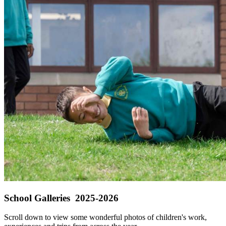
School Galleries 2025-2026
Scroll down to view some wonderful photos of children's work,