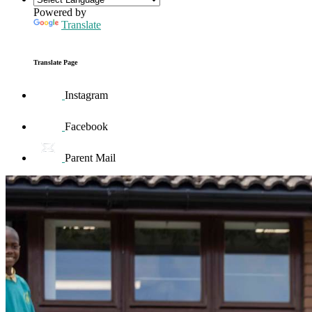
Powered by
Translate
Translate Page
Instagram
Facebook
Parent Mail