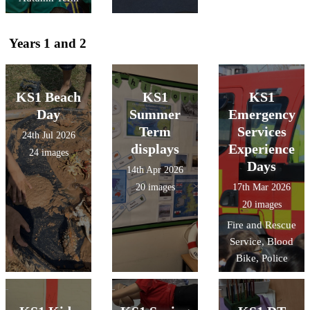
Years 1 and 2
KS1 Beach
KS1
KS1
Day
Summer
Emergency
Term
Services
24th Jul 2026
displays
Experience
24 images
Days
14th Apr 2026
20 images
17th Mar 2026
20 images
Fire and Rescue
Service, Blood
Bike, Police