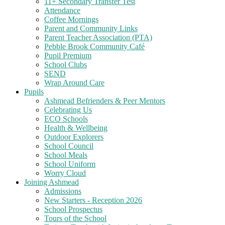
11+ Secondary Transfer Test
Attendance
Coffee Mornings
Parent and Community Links
Parent Teacher Association (PTA)
Pebble Brook Community Café
Pupil Premium
School Clubs
SEND
Wrap Around Care
Pupils
Ashmead Befrienders & Peer Mentors
Celebrating Us
ECO Schools
Health & Wellbeing
Outdoor Explorers
School Council
School Meals
School Uniform
Worry Cloud
Joining Ashmead
Admissions
New Starters - Reception 2026
School Prospectus
Tours of the School