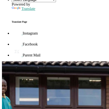
Powered by
Translate
Translate Page
Instagram
Facebook
Parent Mail