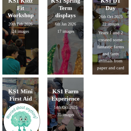
KS1 Kidz
KS1 Spring
KS1 DT
Fit
Term
Day
Workshop
displays
26th Oct 2025
20th Feb 2026
6th Jan 2026
22 images
24 images
17 images
Years 1 and 2
created some
fantastic farms
and farm
animals from
paper and card
KS1 Mini
KS1 Farm
First Aid
Experience
14th Oct 2025
14th Oct 2025
12 images
35 images