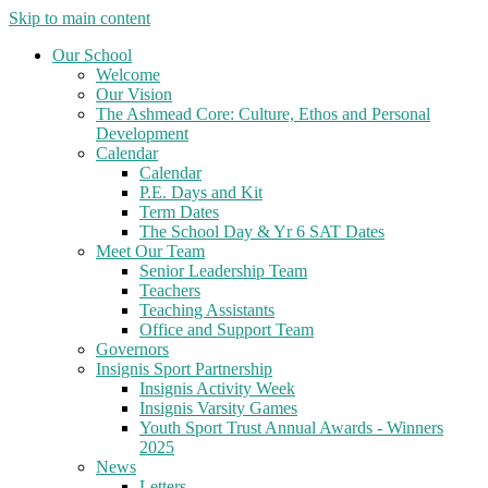
Skip to main content
Our School
Welcome
Our Vision
The Ashmead Core: Culture, Ethos and Personal
Development
Calendar
Calendar
P.E. Days and Kit
Term Dates
The School Day & Yr 6 SAT Dates
Meet Our Team
Senior Leadership Team
Teachers
Teaching Assistants
Office and Support Team
Governors
Insignis Sport Partnership
Insignis Activity Week
Insignis Varsity Games
Youth Sport Trust Annual Awards - Winners
2025
News
Letters