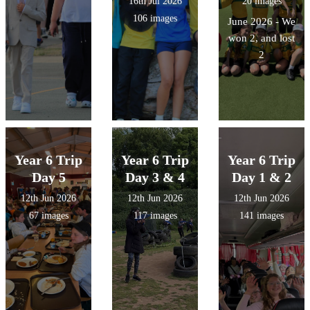
16th Jul 2026
20 images
106 images
June 2026 - We
won 2, and lost
2
Year 6 Trip
Year 6 Trip
Year 6 Trip
Day 5
Day 3 & 4
Day 1 & 2
12th Jun 2026
12th Jun 2026
12th Jun 2026
67 images
117 images
141 images