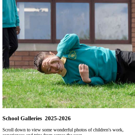
School Galleries 2025-2026
Scroll down to view some wonderful photos of children's work,