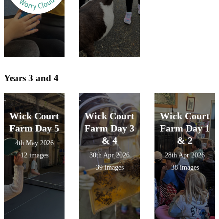
Years 3 and 4
Wick Court
Wick Court
Wick Court
Farm Day 5
Farm Day 3
Farm Day 1
& 4
& 2
4th May 2026
12 images
30th Apr 2026
28th Apr 2026
39 images
38 images