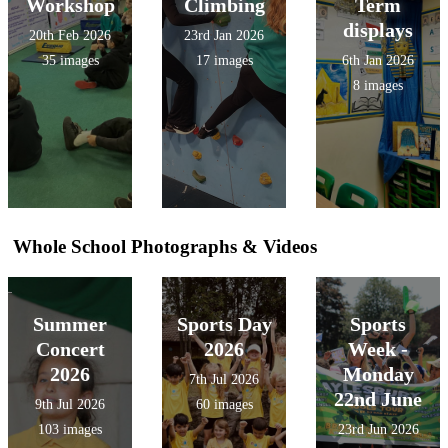
Workshop
Climbing
Term
displays
20th Feb 2026
23rd Jan 2026
35 images
17 images
6th Jan 2026
8 images
Whole School Photographs & Videos
Summer
Sports Day
Sports
Concert
2026
Week -
2026
Monday
7th Jul 2026
22nd June
9th Jul 2026
60 images
103 images
23rd Jun 2026