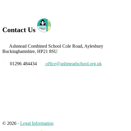
Contact Us
Ashmead Combined School
Cole Road, Aylesbury
Buckinghamshire, HP21 8SU
01296 484434
office@ashmeadschool.org.uk
© 2026 ·
Legal Information