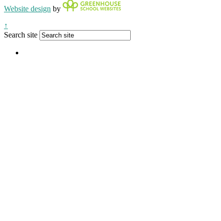
Website design
by
↑
Search site