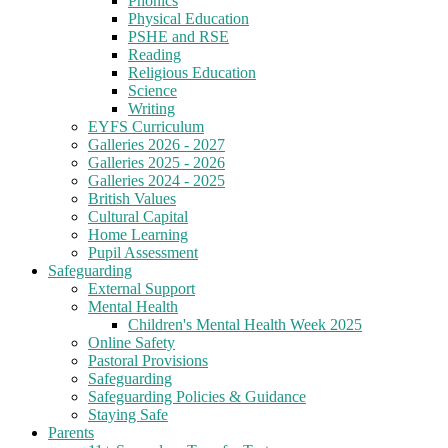
Phonics
Physical Education
PSHE and RSE
Reading
Religious Education
Science
Writing
EYFS Curriculum
Galleries 2026 - 2027
Galleries 2025 - 2026
Galleries 2024 - 2025
British Values
Cultural Capital
Home Learning
Pupil Assessment
Safeguarding
External Support
Mental Health
Children's Mental Health Week 2025
Online Safety
Pastoral Provisions
Safeguarding
Safeguarding Policies & Guidance
Staying Safe
Parents