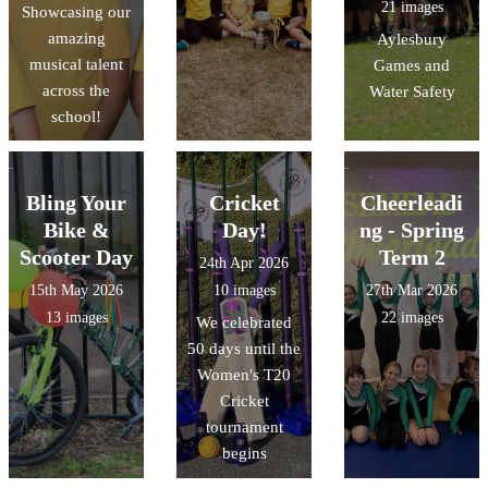
21 images
Showcasing our
amazing
Aylesbury
musical talent
Games and
across the
Water Safety
school!
Bling Your
Cricket
Cheerleadi
Bike &
Day!
ng - Spring
Scooter Day
Term 2
24th Apr 2026
15th May 2026
10 images
27th Mar 2026
13 images
22 images
We celebrated
50 days until the
Women's T20
Cricket
tournament
begins