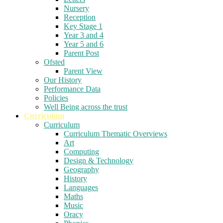
Nursery
Reception
Key Stage 1
Year 3 and 4
Year 5 and 6
Parent Post
Ofsted
Parent View
Our History
Performance Data
Policies
Well Being across the trust
Curriculum
Curriculum
Curriculum Thematic Overviews
Art
Computing
Design & Technology
Geography
History
Languages
Maths
Music
Oracy