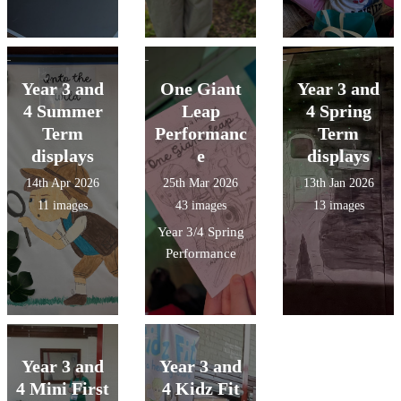
Year 3 and
One Giant
Year 3 and
4 Summer
Leap
4 Spring
Term
Performanc
Term
displays
e
displays
14th Apr 2026
25th Mar 2026
13th Jan 2026
11 images
43 images
13 images
Year 3/4 Spring
Performance
Year 3 and
Year 3 and
4 Mini First
4 Kidz Fit