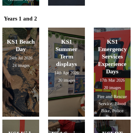
Years 1 and 2
KS1 Beach
KS1
KS1
Day
Summer
Emergency
Term
Services
24th Jul 2026
displays
Experience
24 images
Days
14th Apr 2026
20 images
17th Mar 2026
20 images
Fire and Rescue
Service, Blood
Bike, Police