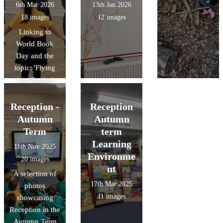
6th Mar 2026
13th Jan 2026
18 images
12 images
Linking to
World Book
Day and the
topic: 'Flying
into Stories'
Reception -
Reception
Autumn
Autumn
Term
term
Learning
11th Nov 2025
Environme
20 images
nt
A selection of
17th Mar 2025
photos
11 images
showcasing
Reception in the
Autumn Term