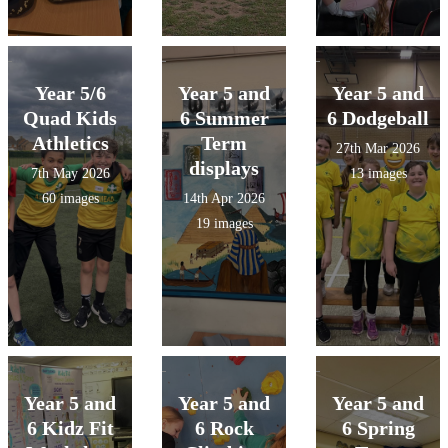
Year 5/6
Year 5 and
Year 5 and
Quad Kids
6 Summer
6 Dodgeball
Athletics
Term
27th Mar 2026
displays
7th May 2026
13 images
60 images
14th Apr 2026
19 images
Year 5 and
Year 5 and
Year 5 and
6 Kidz Fit
6 Rock
6 Spring