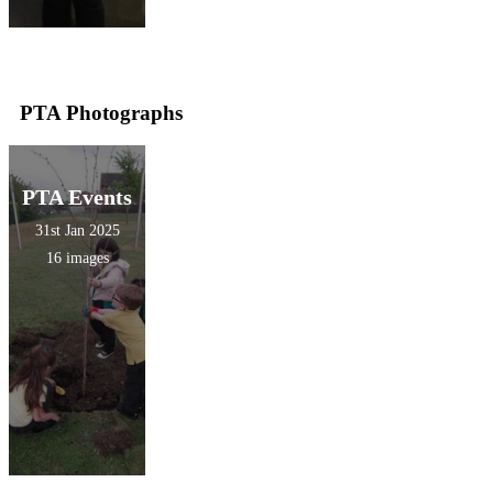
PTA Photographs
PTA Events
31st Jan 2025
16 images