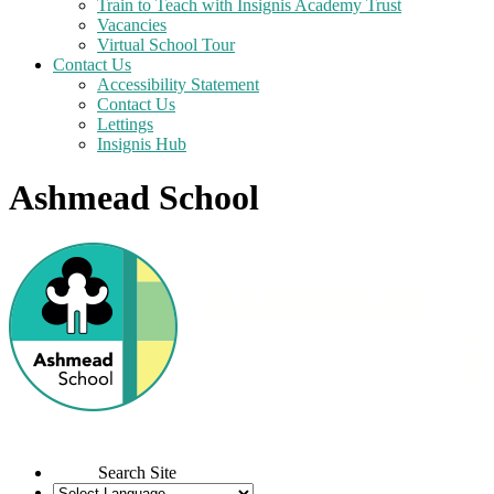
Train to Teach with Insignis Academy Trust
Vacancies
Virtual School Tour
Contact Us
Accessibility Statement
Contact Us
Lettings
Insignis Hub
Ashmead School
Search Site