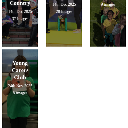
Country
14th Dec 2025
9 images
14th Dec 2025
20 images
37 images
Young
Carers
Club
24th Nov 2025
8 images