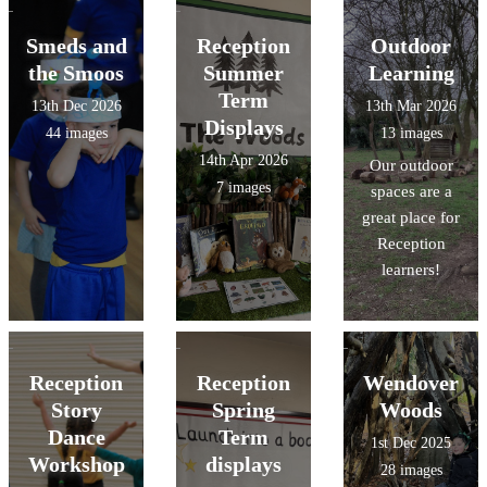
Smeds and
Reception
Outdoor
the Smoos
Summer
Learning
Term
13th Dec 2026
13th Mar 2026
Displays
44 images
13 images
14th Apr 2026
Our outdoor
7 images
spaces are a
great place for
Reception
learners!
Reception
Reception
Wendover
Story
Spring
Woods
Dance
Term
1st Dec 2025
Workshop
displays
28 images