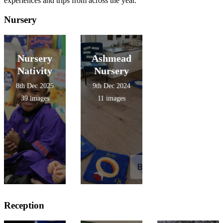
experiences and trips from across the year.
Nursery
Nursery
Ashmead
Nativity
Nursery
8th Dec 2025
9th Dec 2024
39 images
11 images
Reception