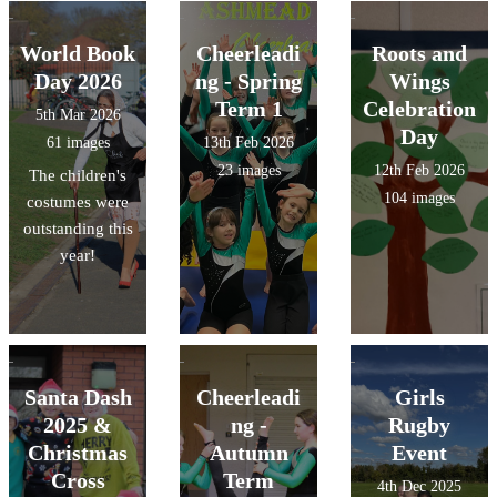
World Book
Cheerleadi
Roots and
Day 2026
ng - Spring
Wings
Term 1
Celebration
5th Mar 2026
Day
61 images
13th Feb 2026
23 images
12th Feb 2026
The children's
104 images
costumes were
outstanding this
year!
Santa Dash
Cheerleadi
Girls
2025 &
ng -
Rugby
Christmas
Autumn
Event
Cross
Term
4th Dec 2025