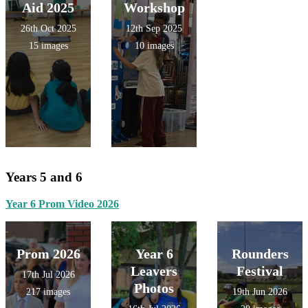
Aid 2025
Workshop
26th Oct 2025
12th Sep 2025
15 images
10 images
Years 5 and 6
Year 6 Prom Video 2026
Prom 2026
Year 6
Rounders
Leavers
Festival
17th Jul 2026
Photos
217 images
19th Jun 2026